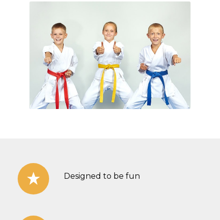
Designed to be fun