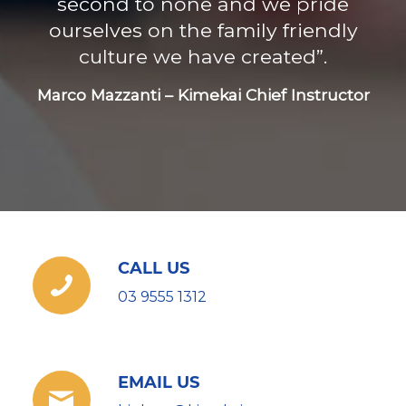
second to none and we pride
ourselves on the family friendly
culture we have created”.
Marco Mazzanti – Kimekai Chief Instructor
CALL US
03 9555 1312
EMAIL US