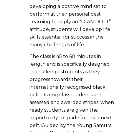
developing a positive mind set to
perform at their personal best.
Learning to apply an “I CAN DO IT”
attitude, students will develop life
skills essential for success in the
many challenges of life.
The class is 45 to 60 minutes in
length and is specifically designed
to challenge students as they
progress towards their
internationally recognised black
belt. During class students are
assessed and awarded stripes, when
ready students are given the
opportunity to grade for their next
belt. Guided by the Young Samurai