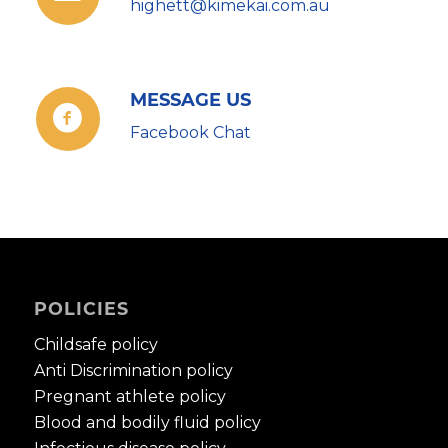
highett@kimekai.com.au
MESSAGE US
Facebook Chat
POLICIES
Childsafe policy
Anti Discrimination policy
Pregnant athlete policy
Blood and bodily fluid policy