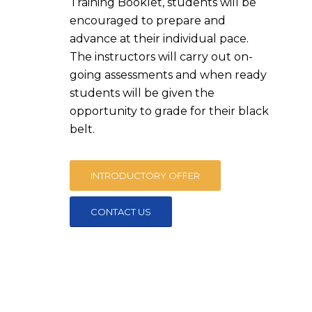
Training Booklet, students will be
encouraged to prepare and
advance at their individual pace.
The instructors will carry out on-
going assessments and when ready
students will be given the
opportunity to grade for their black
belt.
INTRODUCTORY OFFER
CONTACT US