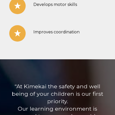
Develops motor skills
Improves coordination
“At Kimekai the safety and well
being of your children is our first
priority.
Our learning environment is