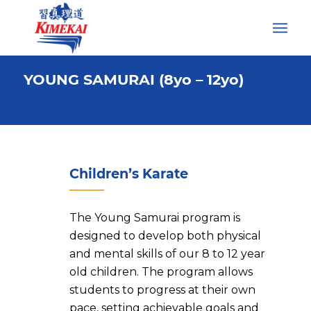
YOUNG SAMURAI (8yo – 12yo)
Children’s Karate
The Young Samurai program is
designed to develop both physical
and mental skills of our 8 to 12 year
old children. The program allows
students to progress at their own
pace, setting achievable goals and