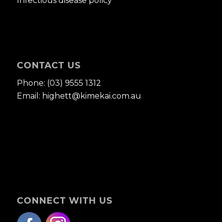
Infectious disease policy
CONTACT US
Phone:
(03) 9555 1312
Email:
highett@kimekai.com.au
CONNECT WITH US